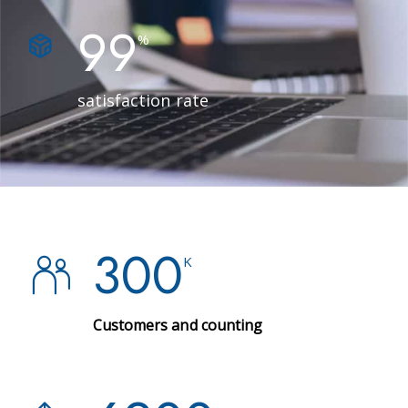
99
%
satisfaction rate
300
K
Customers and counting