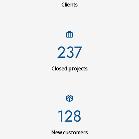
Clients
237
Closed projects
128
New customers