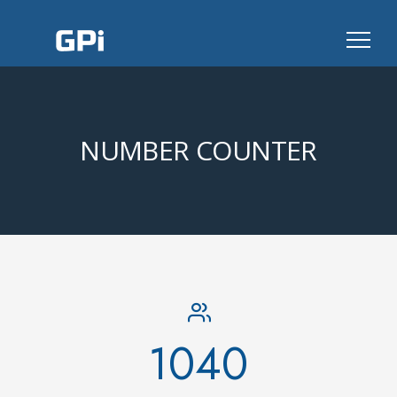
NUMBER COUNTER
1040