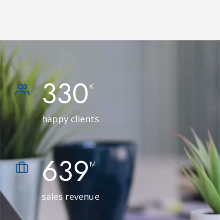
330
K
happy clients
639
M
sales revenue