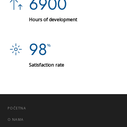
6900
Hours of development
98
%
Satisfaction rate
POČETNA
O NAMA