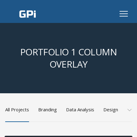
PORTFOLIO 1 COLUMN
OVERLAY
All Projects
Branding
Data Analysis
Design