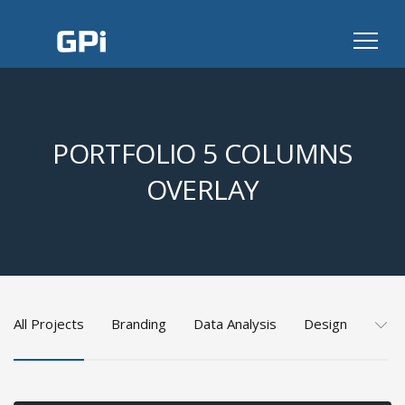
PORTFOLIO 5 COLUMNS
OVERLAY
All Projects
Branding
Data Analysis
Design