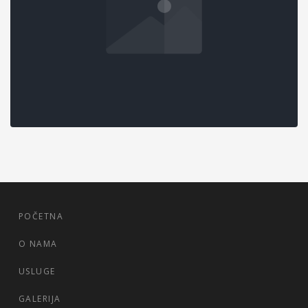
MASONRY GALLERY
Data Analysis
,
Marketing
POČETNA
O NAMA
USLUGE
GALERIJA