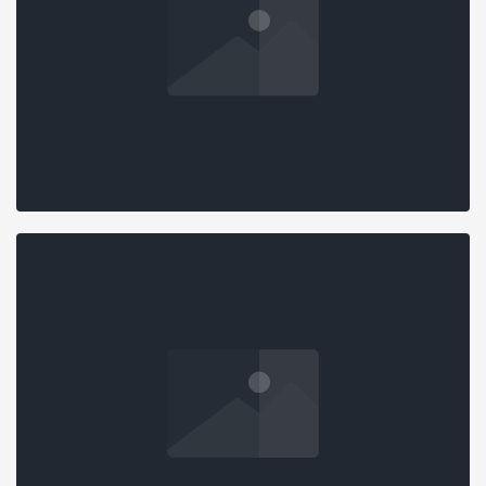
STANDARD SLIDER
Design
,
Marketing