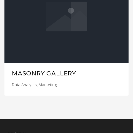
MASONRY GALLERY
Data Analysis
,
Marketing