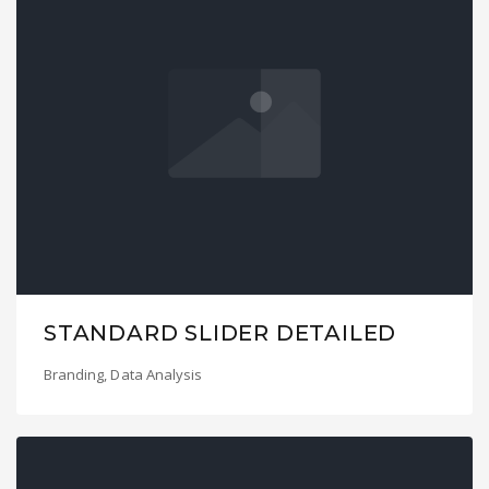
STANDARD SLIDER DETAILED
Branding
,
Data Analysis