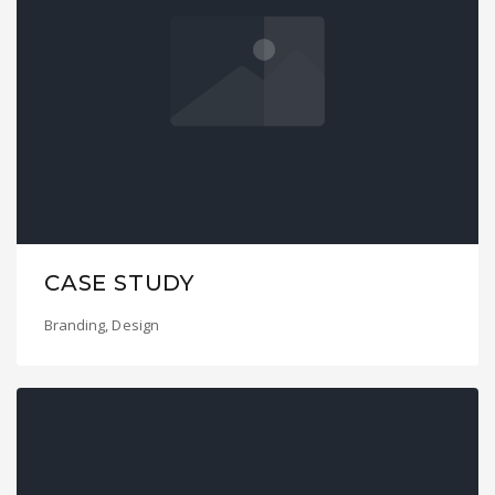
CASE STUDY
Branding
,
Design