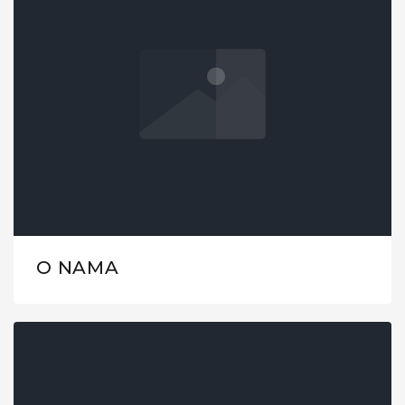
O NAMA