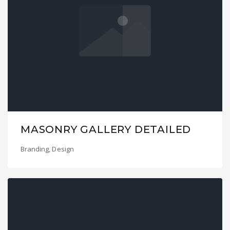
MASONRY GALLERY DETAILED
Branding
,
Design