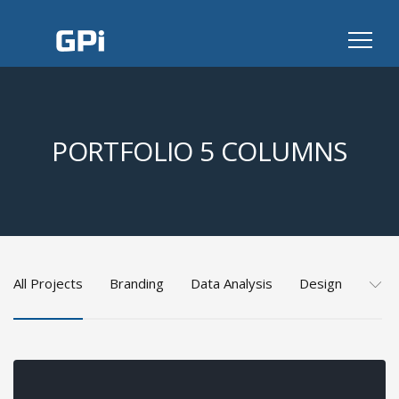
PORTFOLIO 5 COLUMNS
All Projects
Branding
Data Analysis
Design