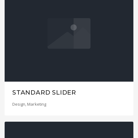
STANDARD SLIDER
Design
,
Marketing