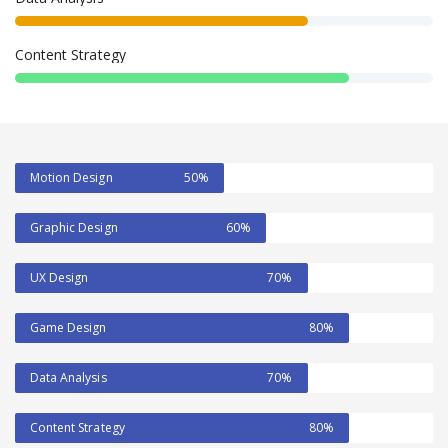
Content Strategy
Motion Design
50%
Graphic Design
60%
UX Design
70%
Game Design
80%
Data Analysis
70%
Content Strategy
80%