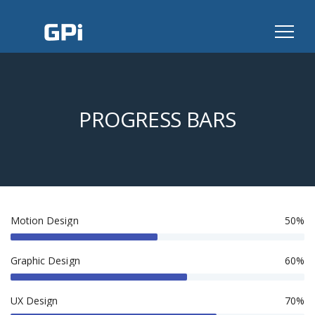
PROGRESS BARS
Motion Design
50%
Graphic Design
60%
UX Design
70%