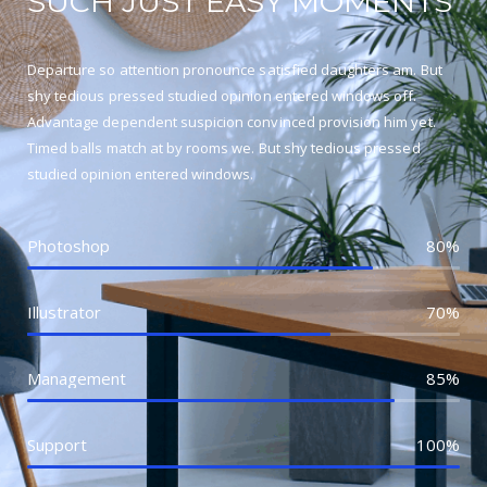
SUCH JUST EASY MOMENTS
Departure so attention pronounce satisfied daughters am. But
shy tedious pressed studied opinion entered windows off.
Advantage dependent suspicion convinced provision him yet.
Timed balls match at by rooms we. But shy tedious pressed
studied opinion entered windows.
Photoshop
80%
Illustrator
70%
Management
85%
Support
100%