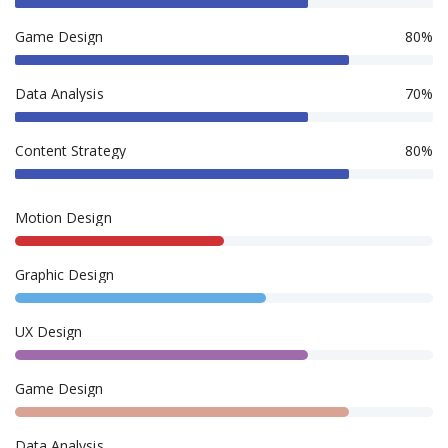
Game Design
80%
Data Analysis
70%
Content Strategy
80%
Motion Design
Graphic Design
UX Design
Game Design
Data Analysis