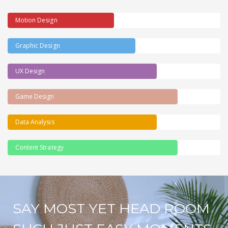
Motion Design
Graphic Design
UX Design
Game Design
Data Analysis
Content Strategy
SAY MOST YET HEAD ROOM