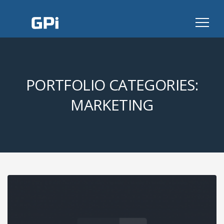
GPI
PORTFOLIO CATEGORIES:
MARKETING