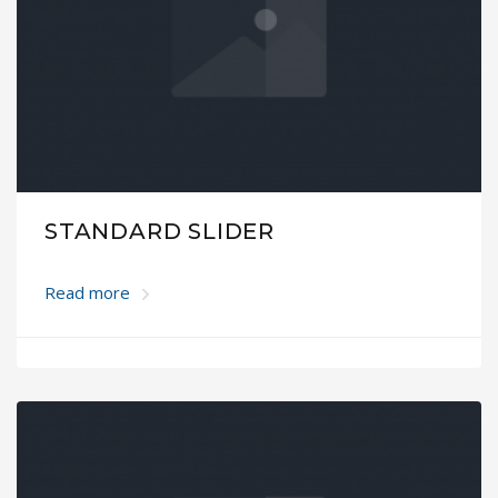
STANDARD SLIDER
Read more