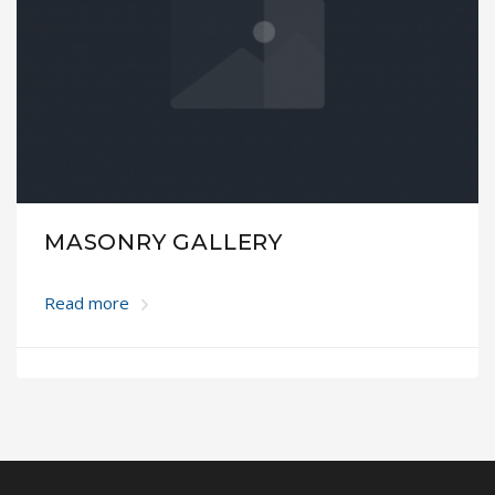
MASONRY GALLERY
Read more