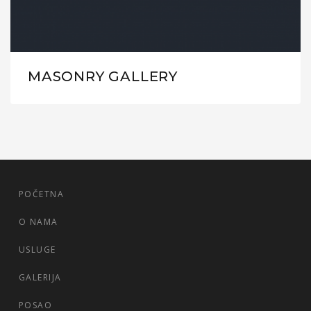
MASONRY GALLERY
POČETNA
O NAMA
USLUGE
GALERIJA
POSAO