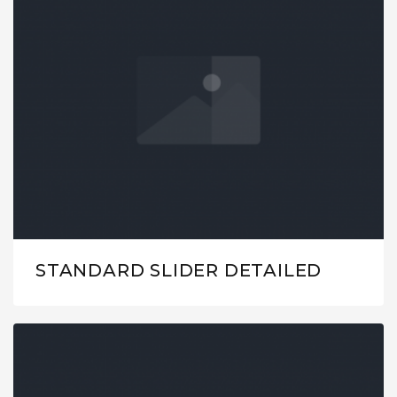
STANDARD SLIDER DETAILED