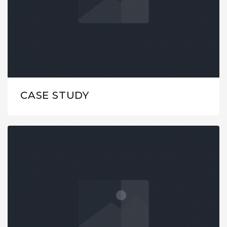
CASE STUDY