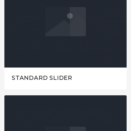
STANDARD SLIDER