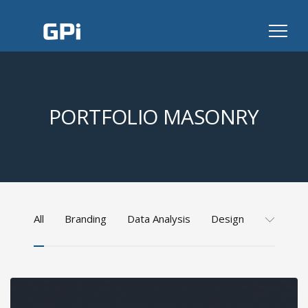
PORTFOLIO MASONRY
All
Branding
Data Analysis
Design