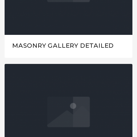
MASONRY GALLERY DETAILED