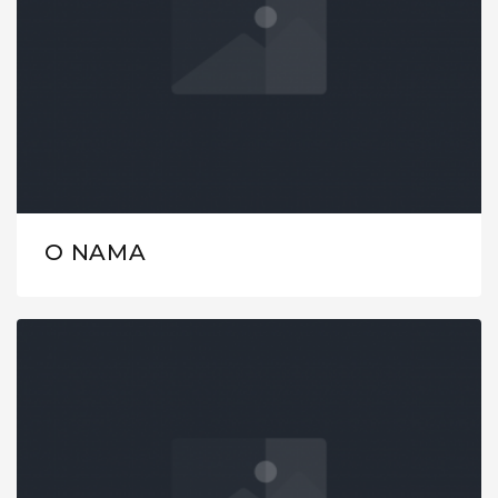
O NAMA