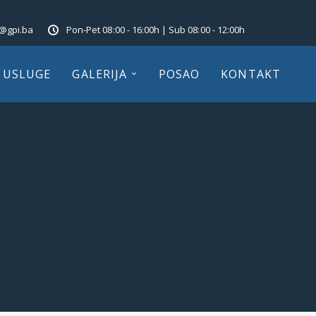
o@gpi.ba
Pon-Pet 08:00 - 16:00h | Sub 08:00 - 12:00h
USLUGE
GALERIJA
POSAO
KONTAKT