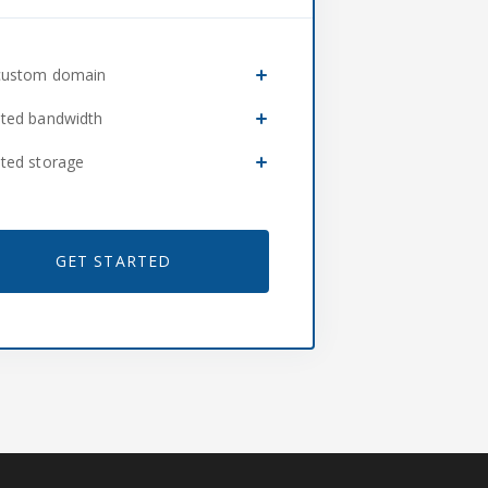
custom domain
ited bandwidth
ited storage
GET STARTED