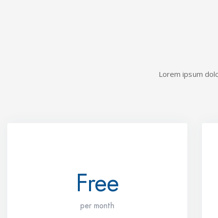
Lorem ipsum dolor 
STARTER
Free
per month