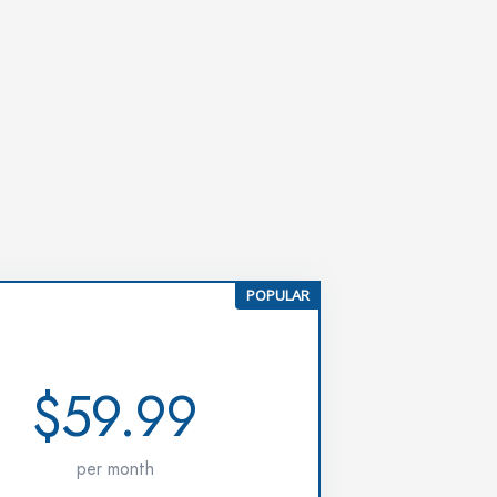
POPULAR
PRO
$59.99
per month