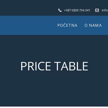
+387 (0)36 734-341
inf
POČETNA
O NAMA
PRICE TABLE