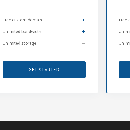
Free custom domain
Free 
Unlimited bandwidth
Unlim
Unlimited storage
Unlim
GET STARTED