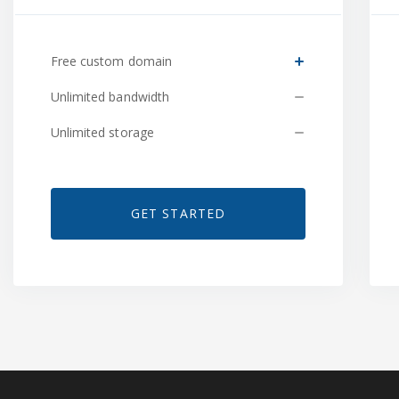
Free custom domain
Unlimited bandwidth
Unlimited storage
GET STARTED