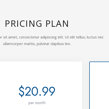
PRICING PLAN
sit amet, consectetur adipiscing elit. Ut elit tellus, luctus nec
ullamcorper mattis, pulvinar dapibus leo.
STANDARD
$20.99
per month