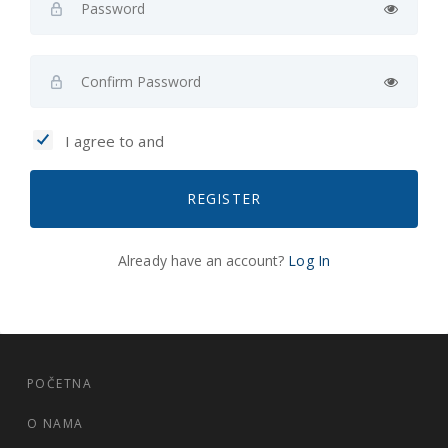
I agree to and
REGISTER
Already have an account?
Log In
POČETNA
O NAMA