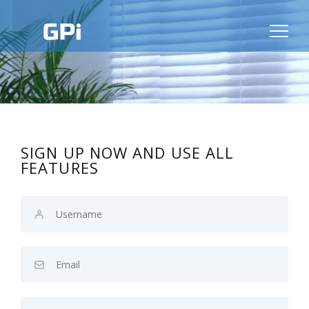
SIGN UP NOW AND USE ALL
FEATURES