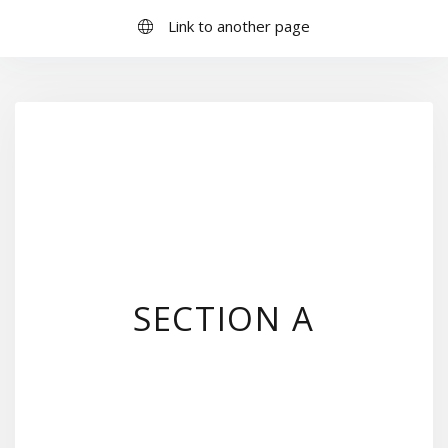
Link to another page
SECTION A