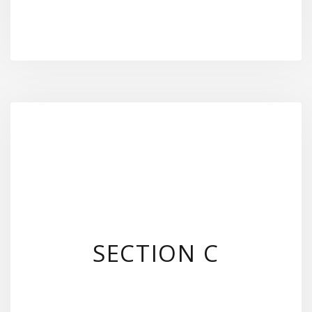
SECTION C