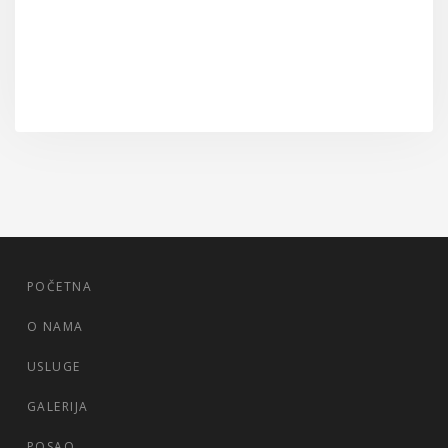
POČETNA
O NAMA
USLUGE
GALERIJA
POSAO