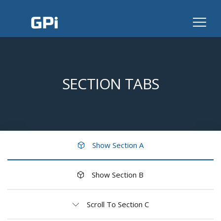
SECTION TABS
Show Section A
Show Section B
Scroll To Section C