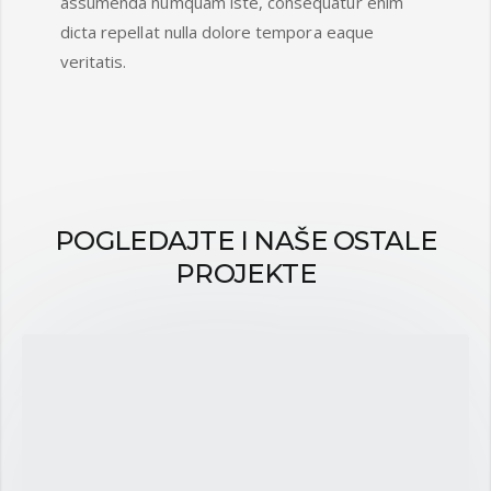
assumenda numquam iste, consequatur enim
dicta repellat nulla dolore tempora eaque
veritatis.
POGLEDAJTE I NAŠE OSTALE
PROJEKTE