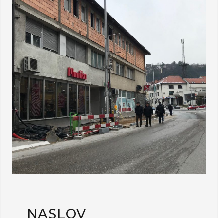
NASLOV