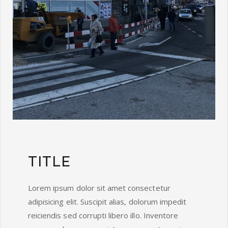
TITLE
Lorem ipsum dolor sit amet consectetur
adipisicing elit. Suscipit alias, dolorum impedit
reiciendis sed corrupti libero illo. Inventore