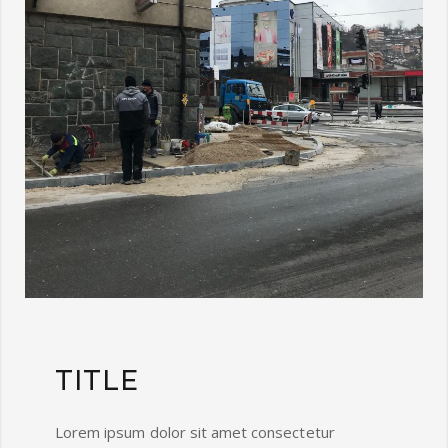
TITLE
Lorem ipsum dolor sit amet consectetur