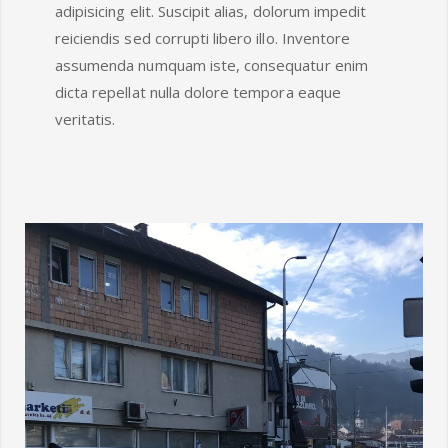
adipisicing elit. Suscipit alias, dolorum impedit
reiciendis sed corrupti libero illo. Inventore
assumenda numquam iste, consequatur enim
dicta repellat nulla dolore tempora eaque
veritatis.