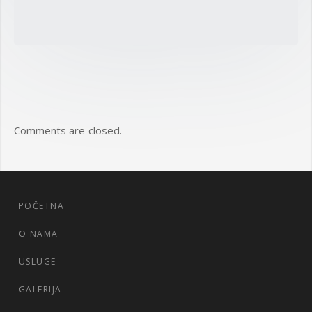
Comments are closed.
POČETNA
O NAMA
USLUGE
GALERIJA