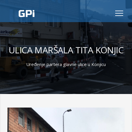
ULICA MARŠALA TITA KONJIC
Uređenje partera glavne ulice u Konjicu