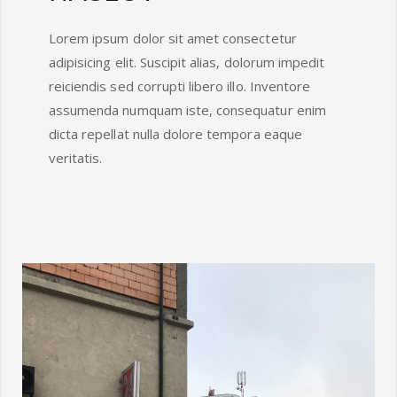
Lorem ipsum dolor sit amet consectetur
adipisicing elit. Suscipit alias, dolorum impedit
reiciendis sed corrupti libero illo. Inventore
assumenda numquam iste, consequatur enim
dicta repellat nulla dolore tempora eaque
veritatis.