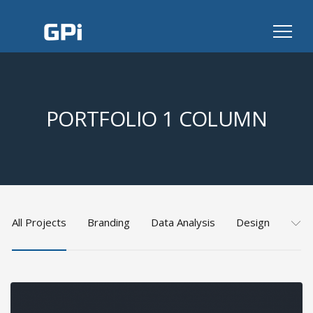
PORTFOLIO 1 COLUMN
All Projects
Branding
Data Analysis
Design