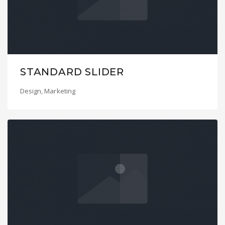
STANDARD SLIDER
Design
,
Marketing