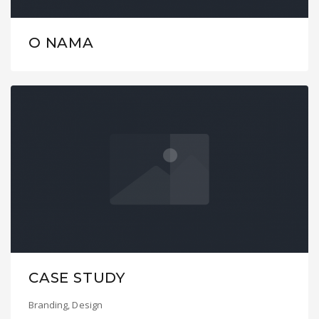
O NAMA
CASE STUDY
Branding
,
Design