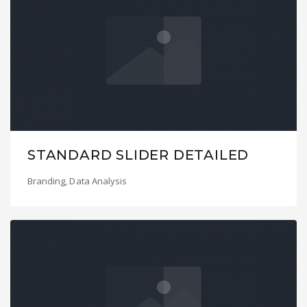
STANDARD SLIDER DETAILED
Branding
,
Data Analysis