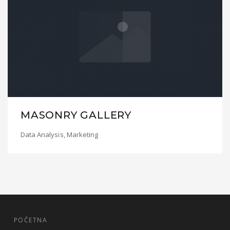
MASONRY GALLERY
Data Analysis
,
Marketing
POČETNA