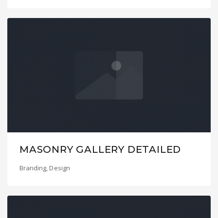
MASONRY GALLERY DETAILED
Branding
,
Design