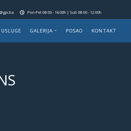
o@gpi.ba
Pon-Pet 08:00 - 16:00h | Sub 08:00 - 12:00h
USLUGE
GALERIJA
POSAO
KONTAKT
NS