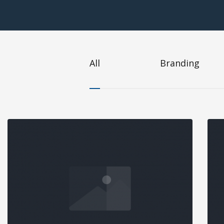
All
Branding