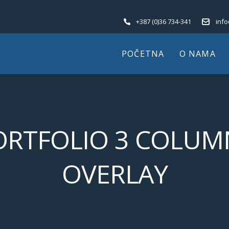
+387 (0)36 734-341
inf
POČETNA
O NAMA
ORTFOLIO 3 COLUM
OVERLAY