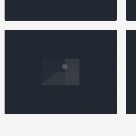
STANDARD SLIDER
DETAILED
Branding
,
Data Analysis
CASE STUDY