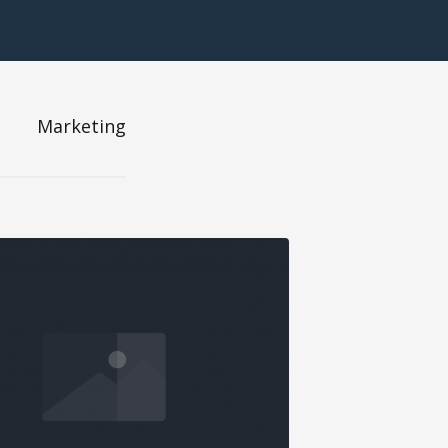
Marketing