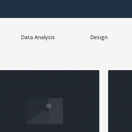
Data Analysis
Design