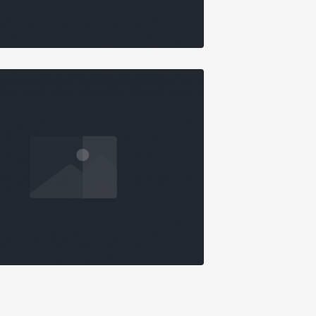
AMA
ONRY GALLERY