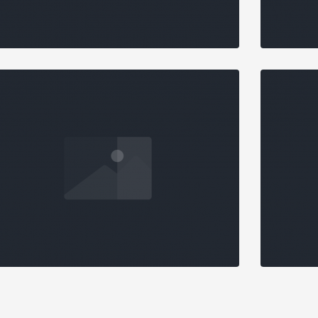
STANDARD SLIDER
O N
Design
,
Marketing
MASONRY GALLERY
MAS
DETAILED